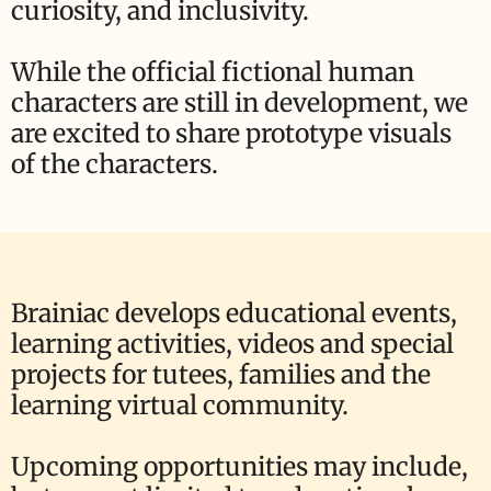
curiosity, and inclusivity.
While the official fictional human
characters are still in development, we
are excited to share prototype visuals
of the characters.
Brainiac develops educational events,
learning activities, videos and special
projects for tutees, families and the
learning virtual community.
Upcoming opportunities may include,