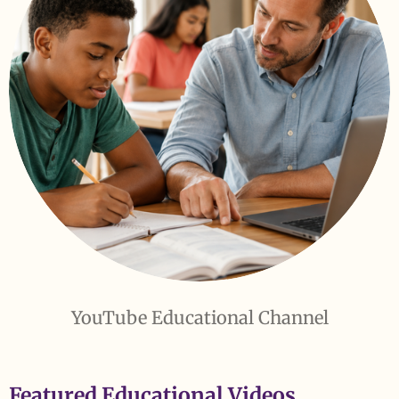
YouTube Educational Channel
Featured Educational Videos