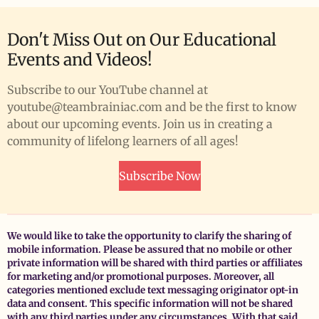
Don't Miss Out on Our Educational
Events and Videos!
Subscribe to our YouTube channel at
youtube@teambrainiac.com and be the first to know
about our upcoming events. Join us in creating a
community of lifelong learners of all ages!
Subscribe Now
We would like to take the opportunity to clarify the sharing of
mobile information. Please be assured that no mobile or other
private information will be shared with third parties or affiliates
for marketing and/or promotional purposes. Moreover, all
categories mentioned exclude text messaging originator opt-in
data and consent. This specific information will not be shared
with any third parties under any circumstances. With that said,