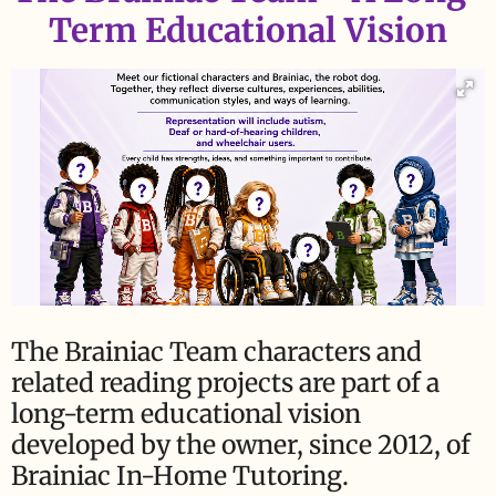
Term Educational Vision
The Brainiac Team characters and
related reading projects are part of a
long-term educational vision
developed by the owner, since 2012, of
Brainiac In-Home Tutoring.