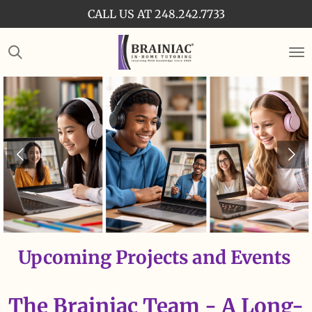
CALL US AT 248.242.7733
Skip
to
main
content
Upcoming Projects and Events
The Brainiac Team - A Long-