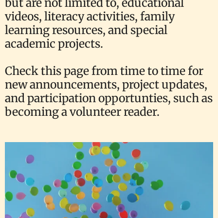
but are not limited to, educational
videos, literacy activities, family
learning resources, and special
academic projects.
Check this page from time to time for
new announcements, project updates,
and participation opportunties, such as
becoming a volunteer reader.