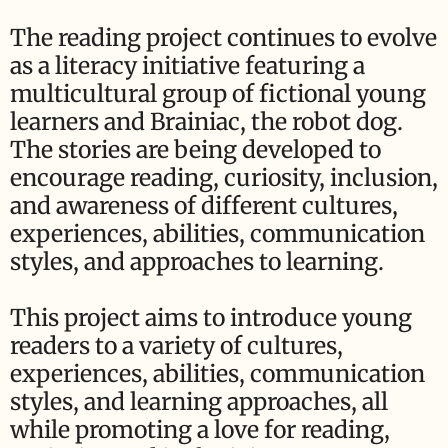
The reading project continues to evolve
as a literacy initiative featuring a
multicultural group of fictional young
learners and Brainiac, the robot dog.
The stories are being developed to
encourage reading, curiosity, inclusion,
and awareness of different cultures,
experiences, abilities, communication
styles, and approaches to learning.
This project aims to introduce young
readers to a variety of cultures,
experiences, abilities, communication
styles, and learning approaches, all
while promoting a love for reading,