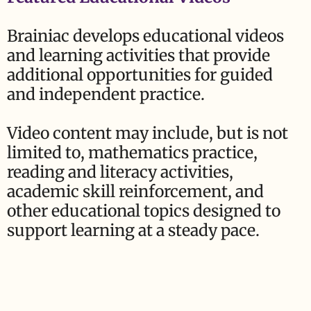
Brainiac develops educational videos
and learning activities that provide
additional opportunities for guided
and independent practice.
Video content may include, but is not
limited to, mathematics practice,
reading and literacy activities,
academic skill reinforcement, and
other educational topics designed to
support learning at a steady pace.